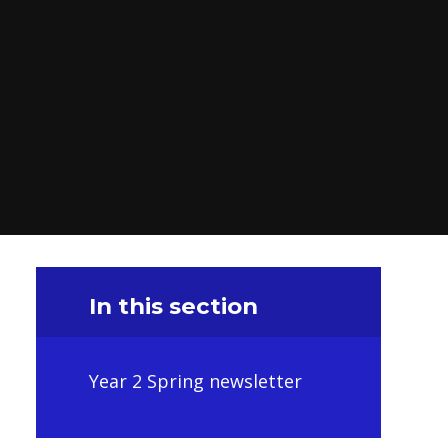
In this section
Year 2 Spring newsletter