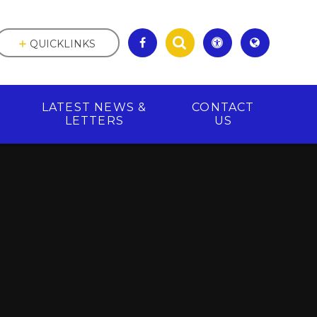
QUICKLINKS
LATEST NEWS &
CONTACT
R
LETTERS
US