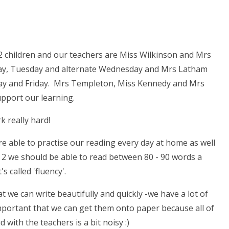
 2 children and our teachers are Miss Wilkinson and Mrs
ay, Tuesday and alternate Wednesday and Mrs Latham
ay and Friday. Mrs Templeton, Miss Kennedy and Mrs
upport our learning.
 really hard!
re able to practise our reading every day at home as well
r 2 we should be able to read between 80 - 90 words a
t's called 'fluency'.
t we can write beautifully and quickly -we have a lot of
 important that we can get them onto paper because all of
 with the teachers is a bit noisy :)