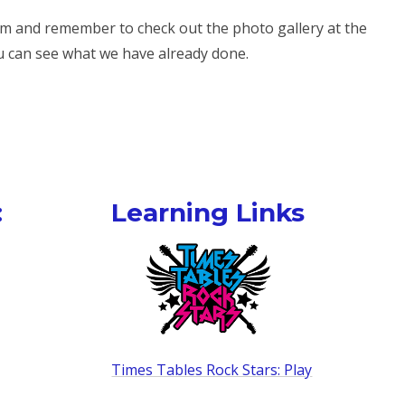
erm and remember to check out the photo gallery at the
u can see what we have already done.
:
Learning Links
Times Tables Rock Stars: Play