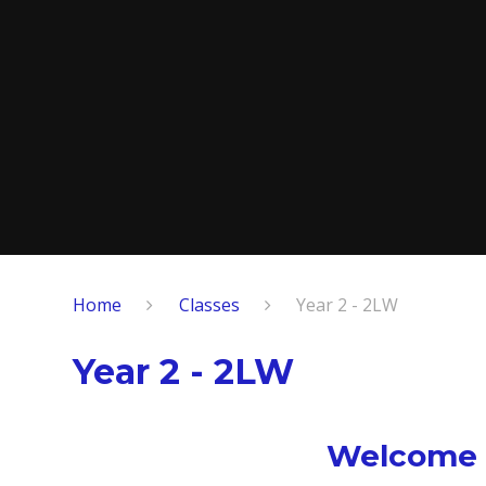
Home
Classes
Year 2 - 2LW
Year 2 - 2LW
Welcome to