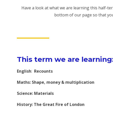
Have a look at what we are learning this half-t
bottom of our page so that yo
This term we are learning
English
:
Recounts
Maths: Shape, money & multiplication
Science: Materials
History:
The Great Fire of London