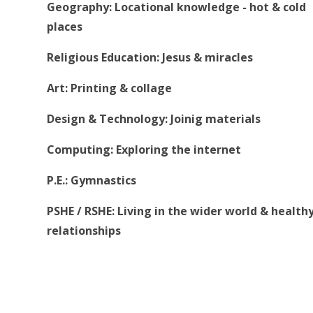
Geography: Locational knowledge - hot & cold
places
Religious Education: Jesus & miracles
Art: Printing & collage
Design & Technology: Joinig materials
Computing: Exploring the internet
P.E.: Gymnastics
PSHE / RSHE: Living in the wider world & health
relationships