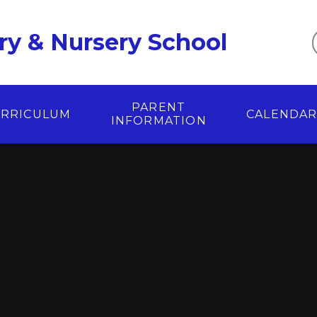
ry & Nursery School
PARENT
RRICULUM
CALENDA
INFORMATION