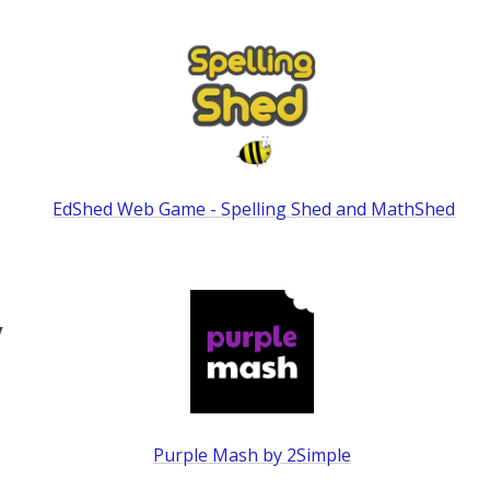
EdShed Web Game - Spelling Shed and MathShed
y
Purple Mash by 2Simple