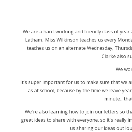
We are a hard-working and friendly class of year
Latham. Miss Wilkinson teaches us every Mond
teaches us on an alternate Wednesday, Thursd
Clarke also s
We work
It's super important for us to make sure that we a
as at school, because by the time we leave yea
minute... tha
We're also learning how to join our letters so tha
great ideas to share with everyone, so it's really
us sharing our ideas out loud