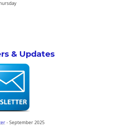
hursday
rs & Updates
ter
- September 2025