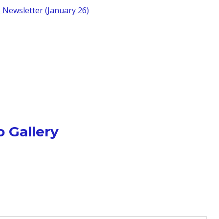
 Newsletter (January 26)
 Gallery