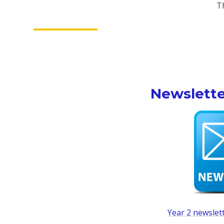
T
Newslette
Year 2 newslet