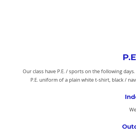
P.E
Our class have P.E. / sports on the following days
P.E. uniform of a plain white t-shirt, black / n
Ind
We
Outd