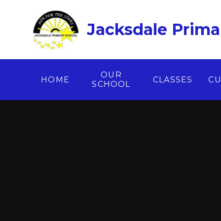
Skip to content ↓
Jacksdale Prima
OUR
HOME
CLASSES
CU
SCHOOL