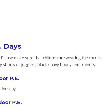
. Days
. Please make sure that children are wearing the correct
avy shorts or joggers, black / navy hoody and trainers.
oor P.E.
dnesday
oor P.E.