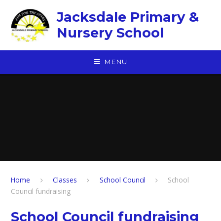
Skip to content ↓
Jacksdale Primary &
Nursery School
MENU
Home
Classes
School Council
School
Council fundraising
School Council fundraising