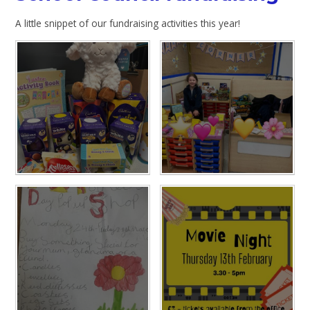
A little snippet of our fundraising activities this year!