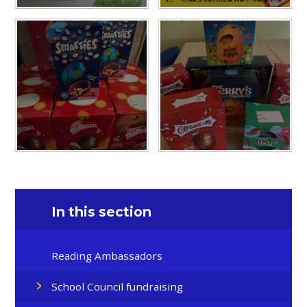
In this section
Reading Ambassadors
School Council fundraising