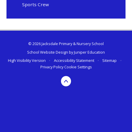
Sports Crew
© 2026 Jacksdale Primary & Nursery School
School Website Design by
Juniper Education
High Visibility Version
•
Accessibility Statement
•
Sitemap
•
Privacy Policy
Cookie Settings