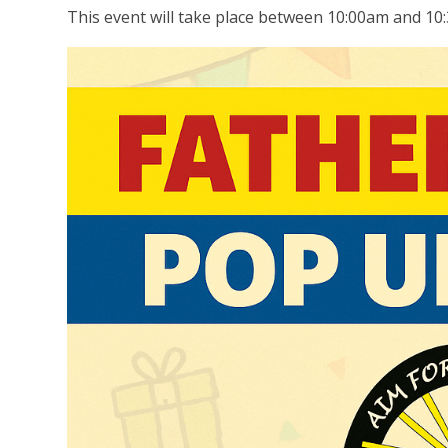
This event will take place between 10:00am and 10