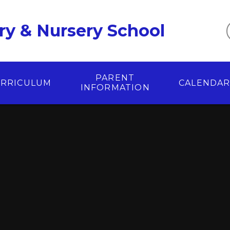
ry & Nursery School
PARENT
RRICULUM
CALENDA
INFORMATION