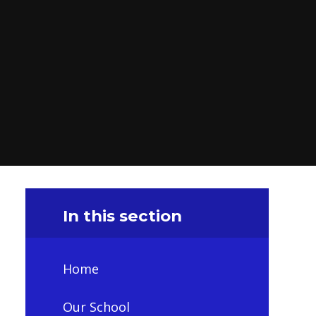
In this section
Home
Our School