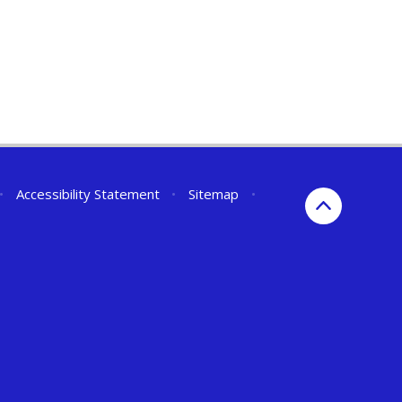
•
Accessibility Statement
•
Sitemap
•