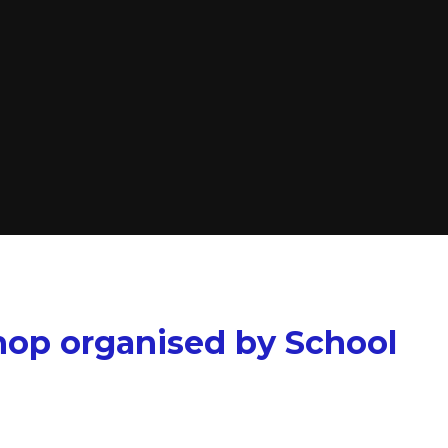
hop organised by School