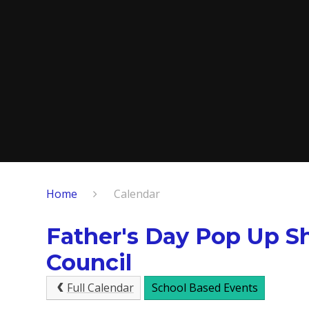
Home
Calendar
Father's Day Pop Up S
Council
Full Calendar
School Based Events