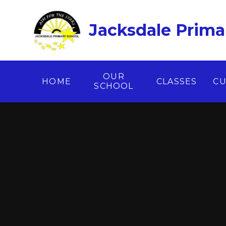
Skip to content ↓
Jacksdale Prima
OUR
HOME
CLASSES
CU
SCHOOL