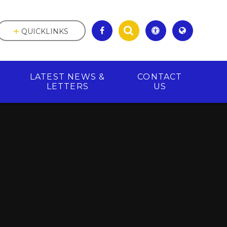
QUICKLINKS
LATEST NEWS &
CONTACT
R
LETTERS
US