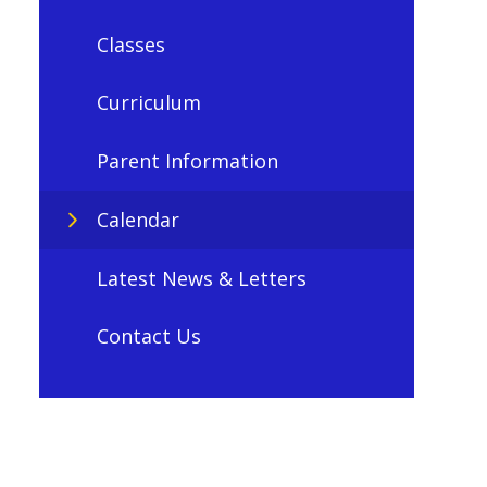
Classes
Curriculum
Parent Information
Calendar
Latest News & Letters
Contact Us