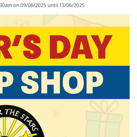
:30am on 09/06/2025 until 13/06/2025