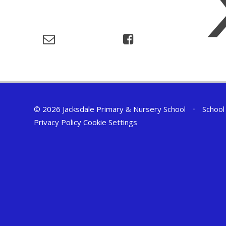
© 2026 Jacksdale Primary & Nursery School
•
School
Privacy Policy
Cookie Settings