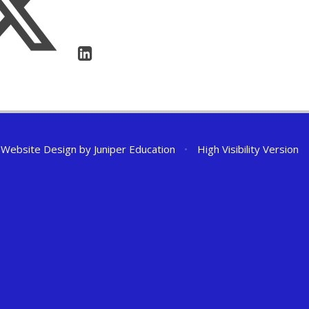
 Website Design by
Juniper Education
•
High Visibility Version